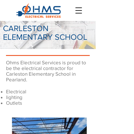
CARLESTON
ELEMENTARY SCHOOL
Ohms Electrical Services is proud to
be the electrical contractor for
Carleston Elementary School in
Pearland.
Electrical
lighting
Outlets